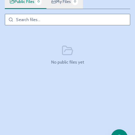
Public Files
My Files
0
0
No public files yet