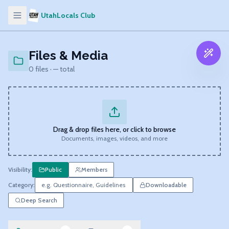
UtahLocals Club
Files & Media
0
files ·
—
total
Drag & drop files here, or click to browse
Documents, images, videos, and more
Visibility:
Public
Members
Category:
Downloadable
Deep Search