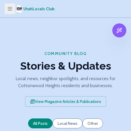
UtahLocals Club
COMMUNITY BLOG
Stories & Updates
Local news, neighbor spotlights, and resources for
Cottonwood Heights residents and businesses.
View Magazine Articles & Publications
All Posts
Local News
Other