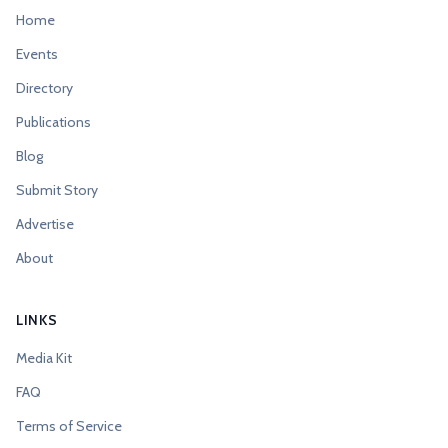
Home
Events
Directory
Publications
Blog
Submit Story
Advertise
About
LINKS
Media Kit
FAQ
Terms of Service