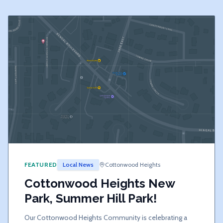
FEATURED
Local News
Cottonwood Heights
Cottonwood Heights New
Park, Summer Hill Park!
Our Cottonwood Heights Community is celebrating a