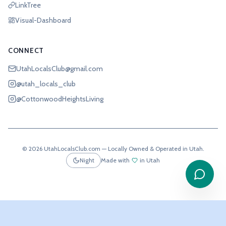
LinkTree
Visual-Dashboard
CONNECT
UtahLocalsClub@gmail.com
@utah_locals_club
@CottonwoodHeightsLiving
©
2026
UtahLocalsClub.com — Locally Owned & Operated in Utah.
Night
Made with
in Utah