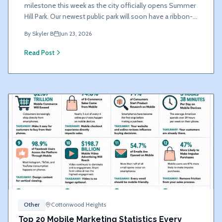
milestone this week as the city officially opens Summer
Hill Park. Our newest public park will soon have a ribbon-
cutting ceremony.
By
Skyler B
Jun 23, 2026
Read Post
Other
Cottonwood Heights
Top 20 Mobile Marketing Statistics Every