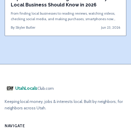
Local Business Should Know in 2026
From finding local businesses to reading reviews, watching videos,
checking social media, and making purchases, smartphones now
drive most customer decisions. Here are 20 mobile marketing
By
Skyler Butler
Jun 23, 2026
statistics that show why local businesses must prioritize mobile
marketing.
UtahLocals
Club.com
Keeping local money, jobs & interests local. Built by neighbors, for
neighbors across Utah.
NAVIGATE