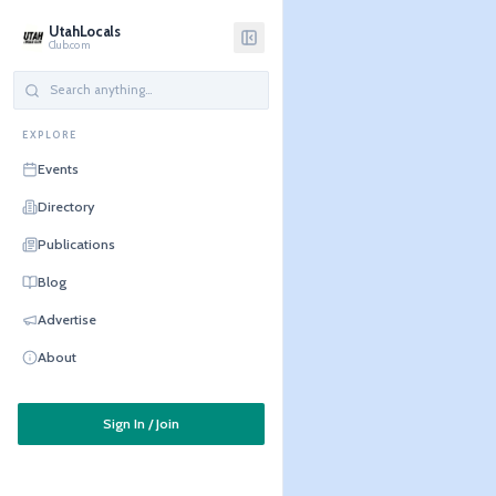
UtahLocals
Club.com
EXPLORE
Events
Directory
Publications
Blog
Advertise
About
Sign In / Join