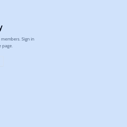
y
b members. Sign in
e page.