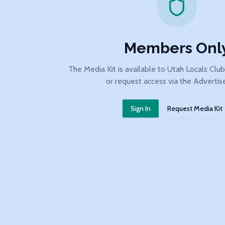
Members Onl
The Media Kit is available to Utah Locals Clu
or request access via the Advertis
Sign In
Request Media Kit