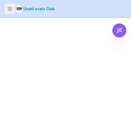
UtahLocals Club