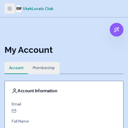
UtahLocals Club
My Account
Account
Membership
Account Information
Email
Full Name