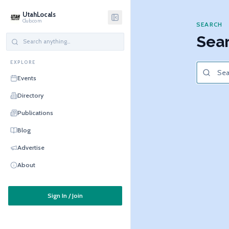
UtahLocals
Club.com
SEARCH
Sear
EXPLORE
Events
Directory
Publications
Blog
Advertise
About
Sign In / Join