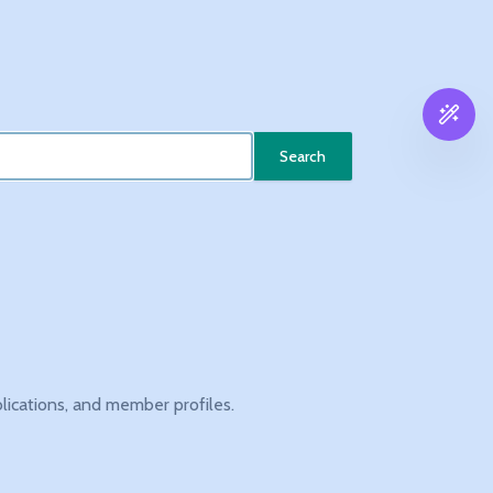
Search
blications, and member profiles.