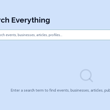
ch Everything
Enter a search term to find events, businesses, articles, pu