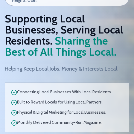
Heights, Utah.
Supporting Local
Businesses, Serving Local
Residents.
Sharing the
Best of All Things Local.
Helping Keep Local Jobs, Money & Interests Local.
Connecting Local Businesses With Local Residents.
Built to Reward Locals for Using Local Partners.
Physical & Digital Marketing for Local Businesses.
Monthly Delivered Community-Run Magazine.