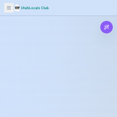
UtahLocals Club