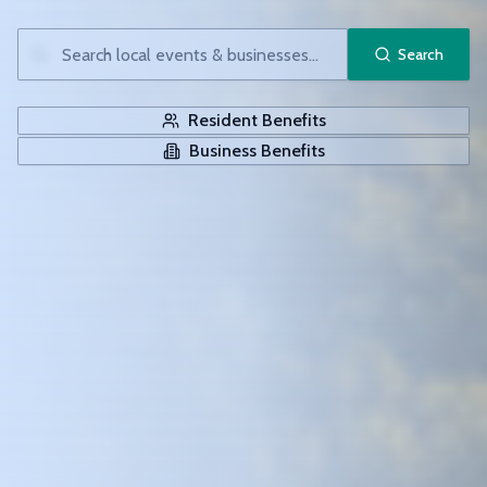
Search
Resident Benefits
Business Benefits