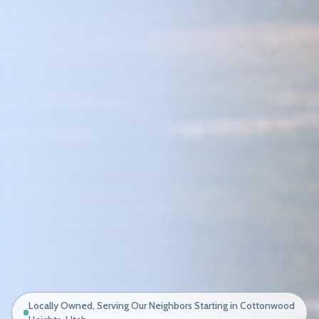
Locally Owned, Serving Our Neighbors Starting in Cottonwood