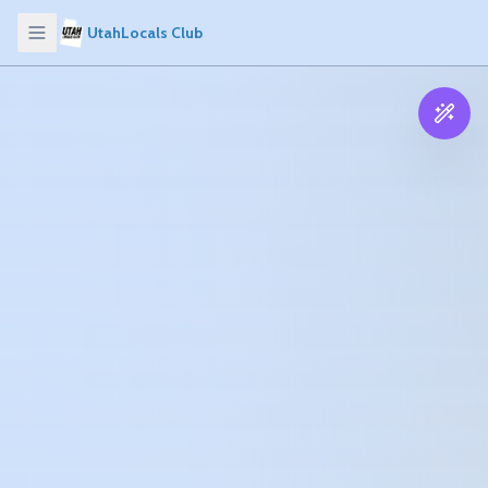
UtahLocals Club