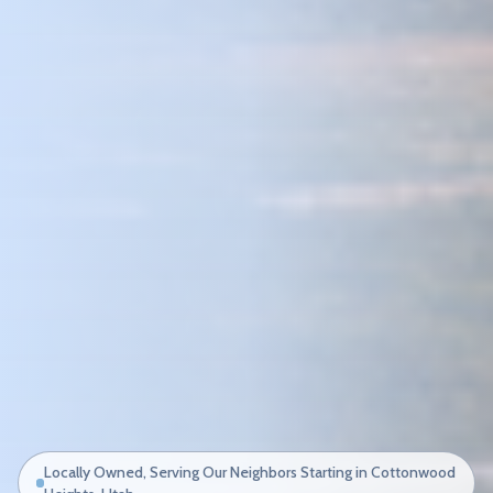
Locally Owned, Serving Our Neighbors Starting in Cottonwood