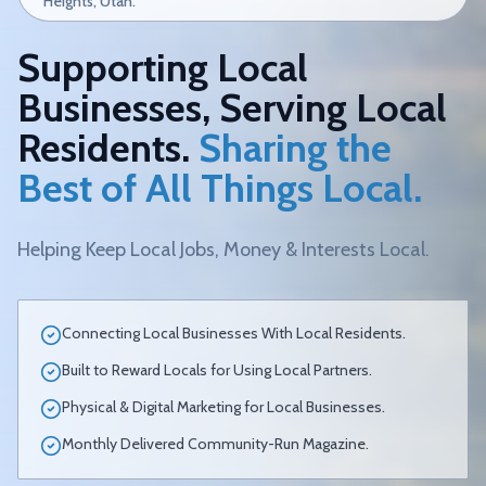
Heights, Utah.
Supporting Local
Businesses, Serving Local
Residents.
Sharing the
Best of All Things Local.
Helping Keep Local Jobs, Money & Interests Local.
Connecting Local Businesses With Local Residents.
Built to Reward Locals for Using Local Partners.
Physical & Digital Marketing for Local Businesses.
Monthly Delivered Community-Run Magazine.