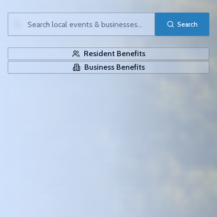
Search
Resident Benefits
Business Benefits