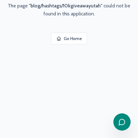
The page
"
blog/hashtags/10kgiveawayutah
"
could not be
found in this application.
Go Home